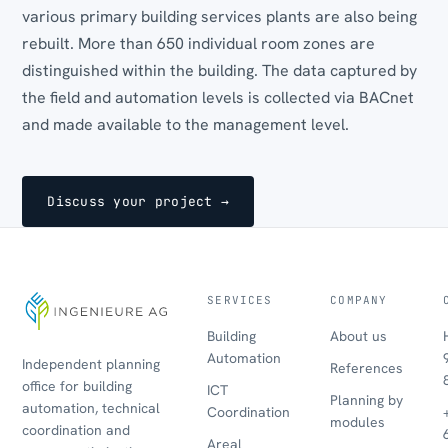
various primary building services plants are also being
rebuilt. More than 650 individual room zones are
distinguished within the building. The data captured by
the field and automation levels is collected via BACnet
and made available to the management level.
Discuss your project →
SERVICES
COMPANY
Building
About us
Automation
Independent planning
References
office for building
ICT
Planning by
automation, technical
Coordination
modules
coordination and
Areal