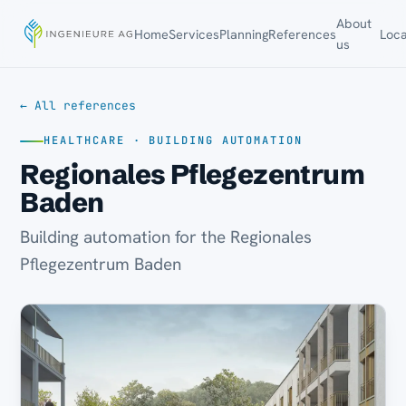
About
Home
Services
Planning
References
Loca
us
← All references
HEALTHCARE · BUILDING AUTOMATION
Regionales Pflegezentrum
Baden
Building automation for the Regionales
Pflegezentrum Baden