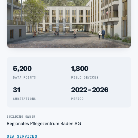
5,200
1,800
DATA POINTS
FIELD DEVICES
31
2022 - 2026
SUBSTATIONS
PERIOD
BUILDING OWNER
Regionales Pflegezentrum Baden AG
GEA SERVICES