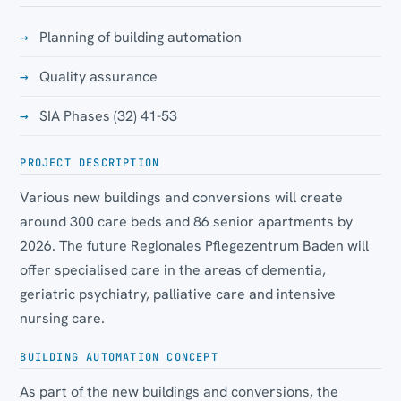
Planning of building automation
Quality assurance
SIA Phases (32) 41-53
PROJECT DESCRIPTION
Various new buildings and conversions will create
around 300 care beds and 86 senior apartments by
2026. The future Regionales Pflegezentrum Baden will
offer specialised care in the areas of dementia,
geriatric psychiatry, palliative care and intensive
nursing care.
BUILDING AUTOMATION CONCEPT
As part of the new buildings and conversions, the