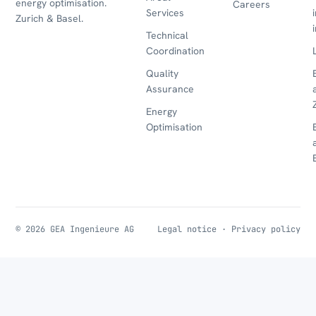
energy optimisation.
Careers
Services
Zurich & Basel.
Technical
Coordination
Quality
Assurance
Energy
Optimisation
© 2026 GEA Ingenieure AG
Legal notice
·
Privacy policy