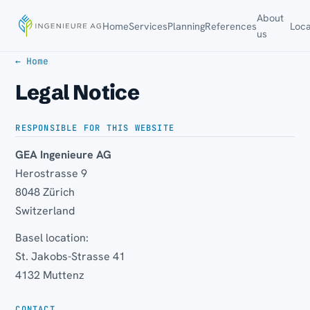
About
Home
Services
Planning
References
Loca
us
← Home
Legal Notice
RESPONSIBLE FOR THIS WEBSITE
GEA Ingenieure AG
Herostrasse 9
8048 Zürich
Switzerland
Basel location:
St. Jakobs-Strasse 41
4132 Muttenz
CONTACT