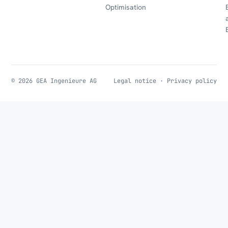
Optimisation
© 2026 GEA Ingenieure AG
Legal notice
·
Privacy policy