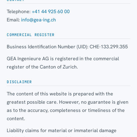
Telephone:
+41 44 925 60 00
Email:
info@gea-ing.ch
COMMERCIAL REGISTER
Business Identification Number (UID): CHE-133.299.355
GEA Ingenieure AG is registered in the commercial
register of the Canton of Zurich.
DISCLAIMER
The content of this website is prepared with the
greatest possible care. However, no guarantee is given
as to the accuracy, completeness or timeliness of the
content.
Liability claims for material or immaterial damage