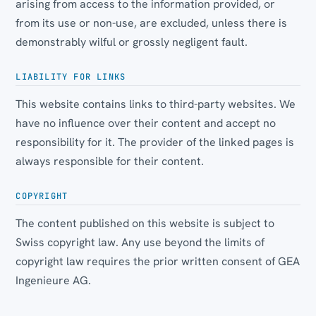
arising from access to the information provided, or
from its use or non-use, are excluded, unless there is
demonstrably wilful or grossly negligent fault.
LIABILITY FOR LINKS
This website contains links to third-party websites. We
have no influence over their content and accept no
responsibility for it. The provider of the linked pages is
always responsible for their content.
COPYRIGHT
The content published on this website is subject to
Swiss copyright law. Any use beyond the limits of
copyright law requires the prior written consent of GEA
Ingenieure AG.