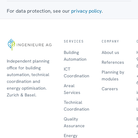
For data protection, see our
privacy policy
.
SERVICES
COMPANY
Building
About us
Automation
Independent planning
References
office for building
ICT
Planning by
automation, technical
Coordination
modules
coordination and
Areal
energy optimisation.
Careers
Services
Zurich & Basel.
Technical
Coordination
Quality
Assurance
Energy