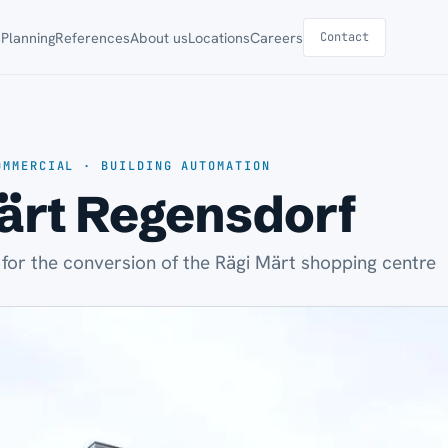
s
Planning
References
About us
Locations
Careers
Contact
OMMERCIAL · BUILDING AUTOMATION
ärt Regensdorf
 for the conversion of the Rägi Märt shopping centre