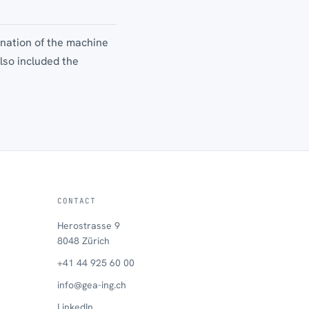
ination of the machine
lso included the
.
CONTACT
Herostrasse 9
8048 Zürich
+41 44 925 60 00
info@gea-ing.ch
LinkedIn