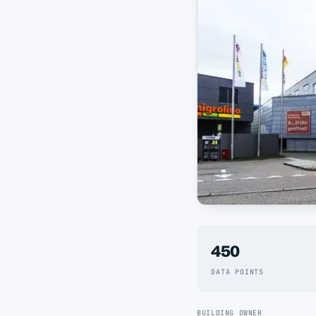
450
DATA POINTS
BUILDING OWNER