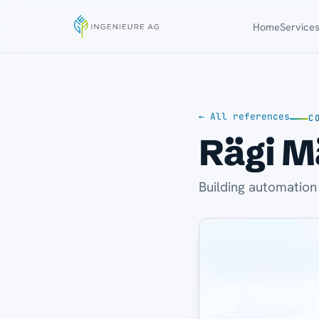
Home
Service
← All references
C
Rägi M
Building automation