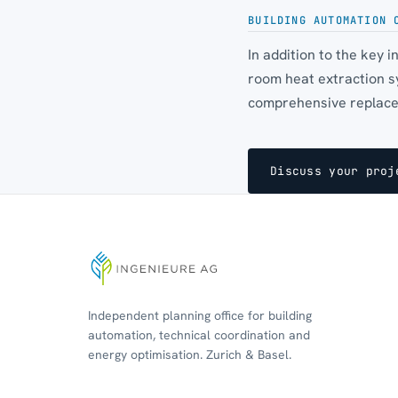
BUILDING AUTOMATION 
In addition to the key 
room heat extraction s
comprehensive replacem
Discuss your proj
Independent planning office for building
automation, technical coordination and
energy optimisation. Zurich & Basel.