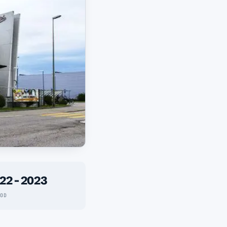
22 - 2023
IOD