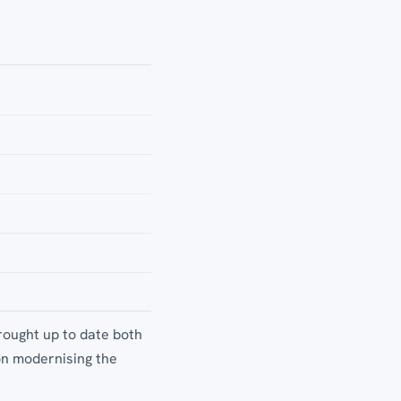
rought up to date both
on modernising the