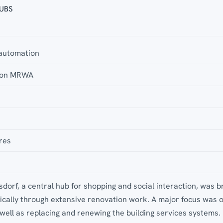
 UBS
 automation
tion MRWA
res
dorf, a central hub for shopping and social interaction, was b
tically through extensive renovation work. A major focus was 
well as replacing and renewing the building services systems.