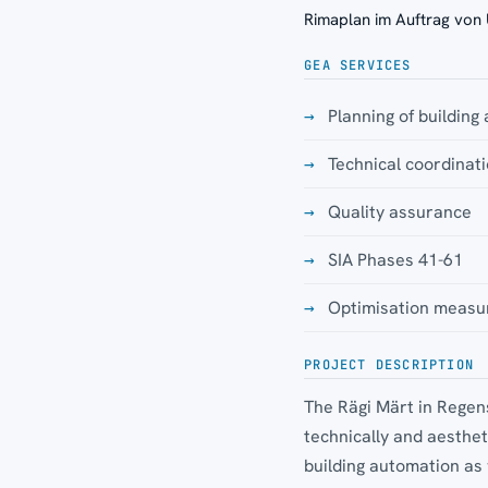
Rimaplan im Auftrag von
GEA SERVICES
Planning of building
Technical coordina
Quality assurance
SIA Phases 41-61
Optimisation measu
PROJECT DESCRIPTION
The Rägi Märt in Regens
technically and aesthe
building automation as 