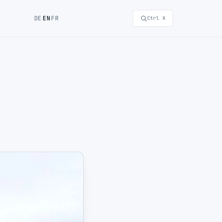
DE
EN
FR
Ctrl K