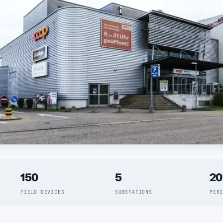
150
5
20
FIELD DEVICES
SUBSTATIONS
PER