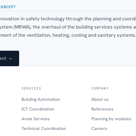
CONCEPT
innovation in safety technology through the planning and coord
ystem (MRWA), the overhaul of the building services systems a
ent of the ventilation, heating, cooling and sanitary systems
ect →
SERVICES
COMPANY
Building Automation
About us
ICT Coordination
References
Areal Services
Planning by modules
Technical Coordination
Careers