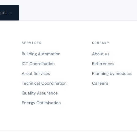
ect →
SERVICES
COMPANY
Building Automation
About us
ICT Coordination
References
Areal Services
Planning by modules
Technical Coordination
Careers
Quality Assurance
Energy Optimisation