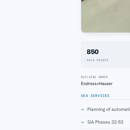
850
DATA POINTS
BUILDING OWNER
Endress+Hauser
GEA SERVICES
Planning of automat
SIA Phases 32-53