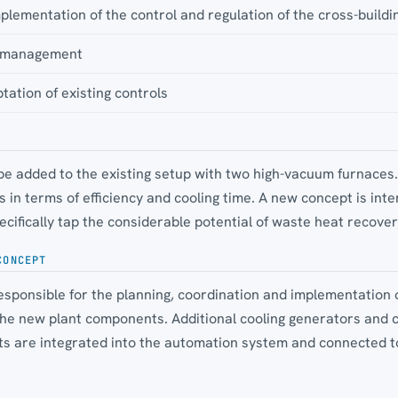
lementation of the control and regulation of the cross-buildi
te management
tation of existing controls
 be added to the existing setup with two high-vacuum furnaces
in terms of efficiency and cooling time. A new concept is int
ecifically tap the considerable potential of waste heat recover
CONCEPT
sponsible for the planning, coordination and implementation o
the new plant components. Additional cooling generators and 
ts are integrated into the automation system and connected to