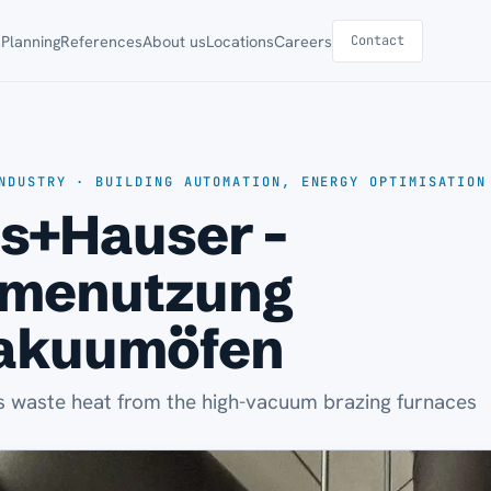
s
Planning
References
About us
Locations
Careers
Contact
NDUSTRY · BUILDING AUTOMATION, ENERGY OPTIMISATION
s+Hauser -
menutzung
akuumöfen
 waste heat from the high-vacuum brazing furnaces