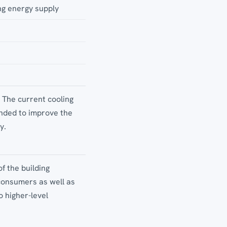
ng energy supply
. The current cooling
ended to improve the
y.
f the building
consumers as well as
 higher-level