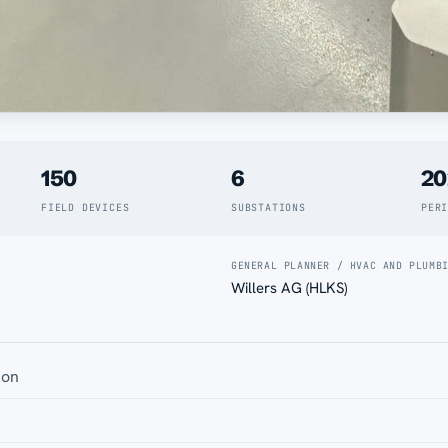
150
6
20
FIELD DEVICES
SUBSTATIONS
PER
GENERAL PLANNER / HVAC AND PLUMB
Willers AG (HLKS)
ion