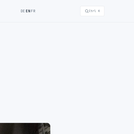
DE
EN
FR
Ctrl K