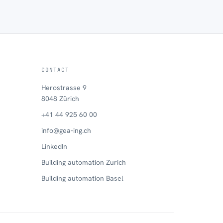
CONTACT
Herostrasse 9
8048 Zürich
+41 44 925 60 00
info@gea-ing.ch
LinkedIn
Building automation Zurich
Building automation Basel