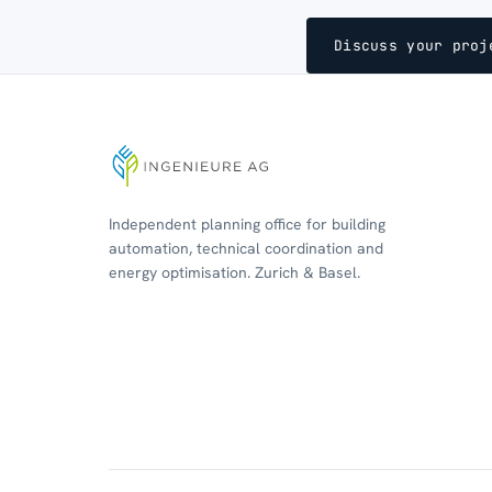
Discuss your proj
Independent planning office for building
automation, technical coordination and
energy optimisation. Zurich & Basel.