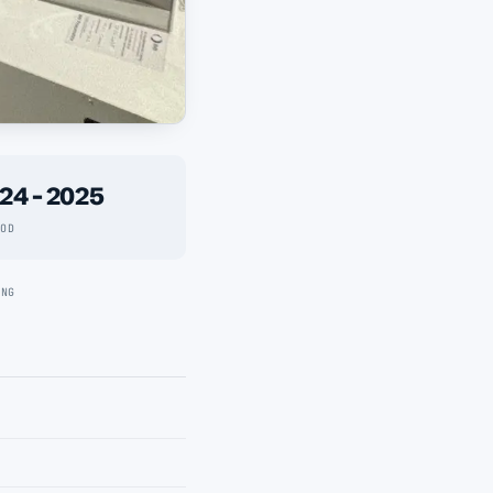
24 - 2025
IOD
ING