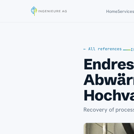
Home
Service
← All references
I
Endres
Abwär
Hochv
Recovery of process