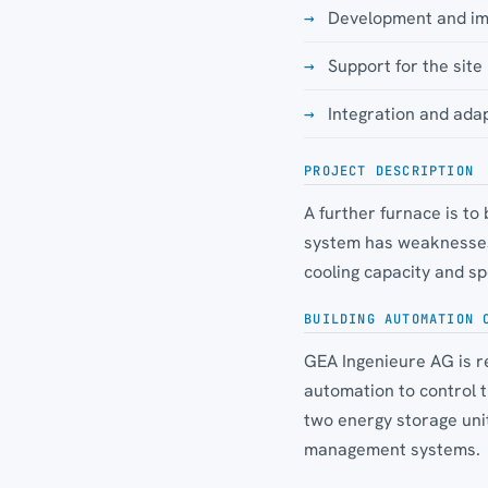
Development and imp
Support for the si
Integration and adap
PROJECT DESCRIPTION
A further furnace is to
system has weaknesses 
cooling capacity and sp
BUILDING AUTOMATION 
GEA Ingenieure AG is re
automation to control 
two energy storage uni
management systems.